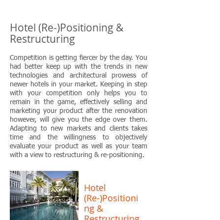
Hotel (Re-)Positioning &
Restructuring
Competition is getting fiercer by the day. You
had better keep up with the trends in new
technologies and architectural prowess of
newer hotels in your market. Keeping in step
with your competition only helps you to
remain in the game, effectively selling and
marketing your product after the renovation
however, will give you the edge over them.
Adapting to new markets and clients takes
time and the willingness to objectively
evaluate your product as well as your team
with a view to restructuring & re-positioning.
Hotel
(Re-)Positioni
ng &
Restructuring