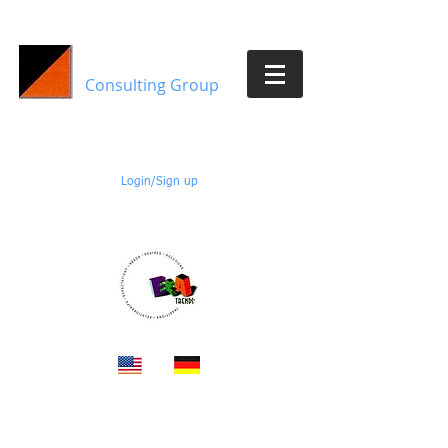
E&A Trends
Consulting Group
Members:
Login/Sign up