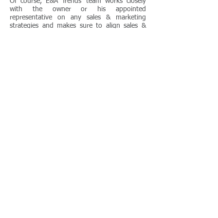
Of course, E&A Trends’ team works closely
with the owner or his appointed
representative on any sales & marketing
strategies and makes sure to align sales &
marketing objectives to those of the owning
company.
Duration
A feasible time-line for this kind of
consultancy ranges from about two months
to four months before the completion of the
hotel’s renovation, depending on the type of
hotel and market. Naturally, we would be
more than happy to further assist after the
renovation.