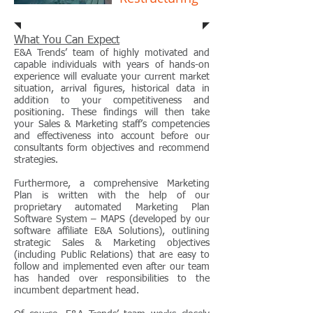
What You Can Expect
E&A Trends’ team of highly motivated and
capable individuals with years of hands-on
experience will evaluate your current market
situation, arrival figures, historical data in
addition to your competitiveness and
positioning. These findings will then take
your Sales & Marketing staff’s competencies
and effectiveness into account before our
consultants form objectives and recommend
strategies.
Furthermore, a comprehensive Marketing
Plan is written with the help of our
proprietary automated Marketing Plan
Software System – MAPS (developed by our
software affiliate E&A Solutions), outlining
strategic Sales & Marketing objectives
(including Public Relations) that are easy to
follow and implemented even after our team
has handed over responsibilities to the
incumbent department head.