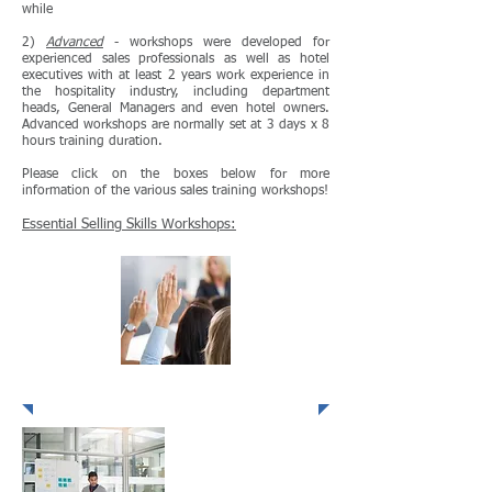
while
2)
Advanced
- workshops were developed for
experienced sales professionals as well as hotel
executives with at least 2 years work experience in
the hospitality industry, including department
heads, General Managers and even hotel owners.
Advanced workshops are normally set at 3 days x 8
hours training duration.
Please click on the boxes below for more
information of the various sales training workshops!
Essential Selling Skills Workshops:
Account Management
& Client Retention
Essential
Selling &