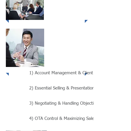
Presentation
Techniques
Negotiating
& Handling
Objections
1) Account Management & Client Retention - 2 Days
2) Essential Selling & Presentation Techniques - 2 Da
3) Negotiating & Handling Objections - 2 Days
4) OTA Control & Maximizing Sales Results - 2 Days