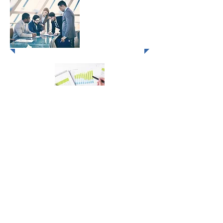
MLDP - Marketing
Leadership
Development Program
OTA Control & Maximizing Sales
Results
1) Client Management Through Creative Selling - 3 
2) Hospitality Sales Excellence - 3 Days
3) Winning Negotiations & Overcoming Objections - 