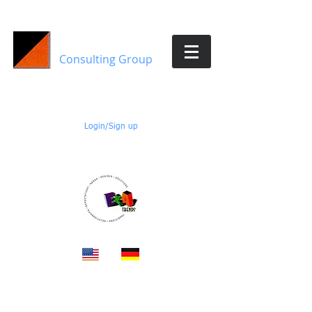
E&A Trends
Consulting Group
Members:
Login/Sign up