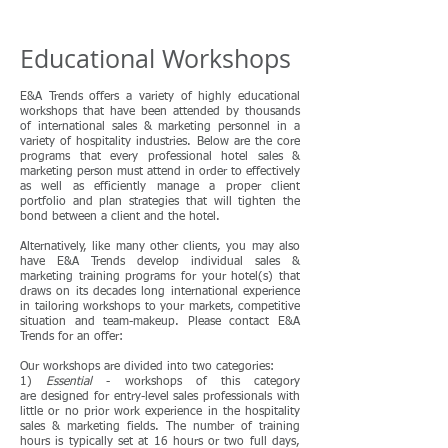
Educational Workshops
E&A Trends offers a variety of highly educational
workshops that have been attended by thousands
of international sales & marketing personnel in a
variety of hospitality industries. Below are the core
programs that every professional hotel sales &
marketing person must attend in order to effectively
as well as efficiently manage a proper client
portfolio and plan strategies that will tighten the
bond between a client and the hotel.
Alternatively, like many other clients, you may also
have E&A Trends develop individual sales &
marketing training programs for your hotel(s) that
draws on its decades long international experience
in tailoring workshops to your markets, competitive
situation and team-makeup. Please contact E&A
Trends for an offer:
Our workshops are divided into two categories:
1)
Essential
- workshops of this category
are designed for entry-level sales professionals with
little or no prior work experience in the hospitality
sales & marketing fields. The number of training
hours is typically set at 16 hours or two full days,