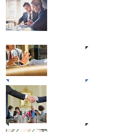
Client Management
Through Creative
Selling
Hospitality Sales
Excellence
Winning
Negotiations
& Overcoming
Objections